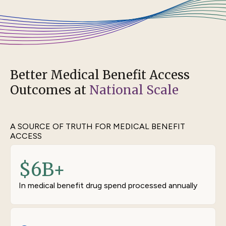
Better Medical Benefit Access
Outcomes at
National Scale
A SOURCE OF TRUTH FOR MEDICAL BENEFIT
ACCESS
$
6
B+
In medical benefit drug spend processed annually