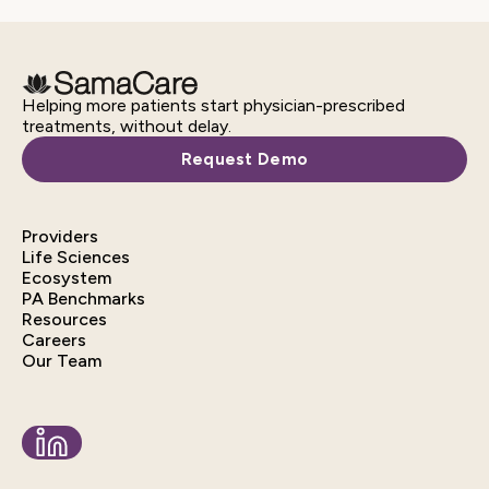
Helping more patients start physician-prescribed
treatments, without delay.
Request Demo
Providers
Life Sciences
Ecosystem
PA Benchmarks
Resources
Careers
Our Team