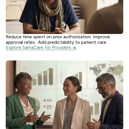
Reduce time spent on prior authorization. Improve
Providers
approval rates. Add predictability to patient care.
Explore SamaCare for Providers