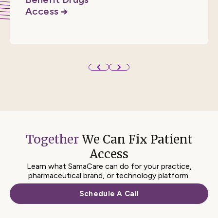
Access
RESOURCE
See all SamaCare Resources
Access
Together
We Can Fix
Patient
Access
Learn what SamaCare can do for your practice,
pharmaceutical brand, or technology platform.
Schedule A Call