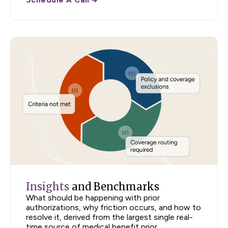
Insights
and Benchmarks
What should be happening with prior
authorizations, why friction occurs, and how to
resolve it, derived from the largest single real-
time source of medical benefit prior