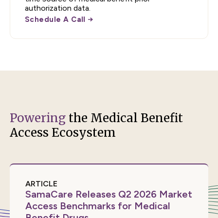
authorization data.
Schedule A Call
Powering
the Medical Benefit
Access Ecosystem
ARTICLE
SamaCare Releases Q2 2026 Market
Access Benchmarks for Medical
Benefit Drugs