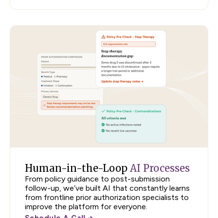
Human-in-the-Loop
AI Processes
From policy guidance to post-submission
follow-up, we’ve built AI that constantly learns
from frontline prior authorization specialists to
improve the platform for everyone.
Schedule A Call