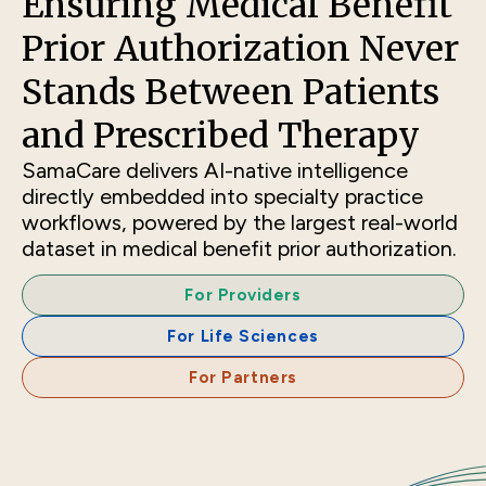
Ensuring Medical Benefit
Prior Authorization Never
Stands Between Patients
and Prescribed Therapy
SamaCare delivers AI-native intelligence
directly embedded into specialty practice
workflows, powered by the largest real-world
dataset in medical benefit prior authorization.
For Providers
For Life Sciences
For Partners