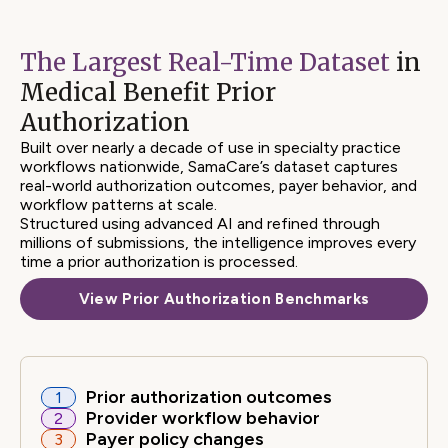
84%
The Largest Real-Time Dataset
in
Faster Time to Resolution
Medical Benefit Prior
Authorization
29%
Built over nearly a decade of use in specialty practice
workflows nationwide, SamaCare’s dataset captures
real-world authorization outcomes, payer behavior, and
Higher Approval Rate
workflow patterns at scale.
Structured using advanced AI and refined through
millions of submissions, the intelligence improves every
time a prior authorization is processed.
24%
View Prior Authorization Benchmarks
Lower Patient Churn
Prior authorization outcomes
1
Provider workflow behavior
2
Payer policy changes
3