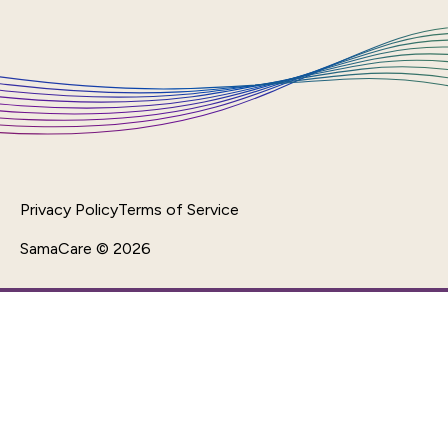
Privacy Policy
Terms of Service
SamaCare © 2026
Back To Top