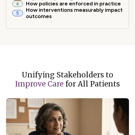
How policies are enforced in practice
4
How interventions measurably impact
5
outcomes
Unifying Stakeholders to
Improve Care
for All Patients