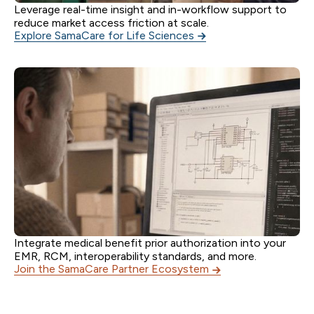
Leverage real-time insight and in-workflow support to
Life Sciences
reduce market access friction at scale.
Explore SamaCare for Life Sciences
Integrate medical benefit prior authorization into your
Ecosystem
EMR, RCM, interoperability standards, and more.
Join the SamaCare Partner Ecosystem