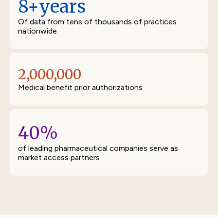
8+
years
Of data from tens of thousands of practices
nationwide
2,000,000
Medical benefit prior authorizations
40
%
of leading pharmaceutical companies serve as
market access partners