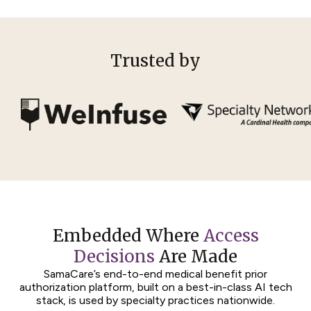
Trusted by
Embedded Where
Access
Decisions
Are Made
SamaCare’s end-to-end medical benefit prior
authorization platform, built on a best-in-class AI tech
stack, is used by specialty practices nationwide.