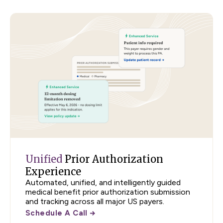
Unified
Prior Authorization
Experience
Automated, unified, and intelligently guided
medical benefit prior authorization submission
and tracking across all major US payers.
Schedule A Call