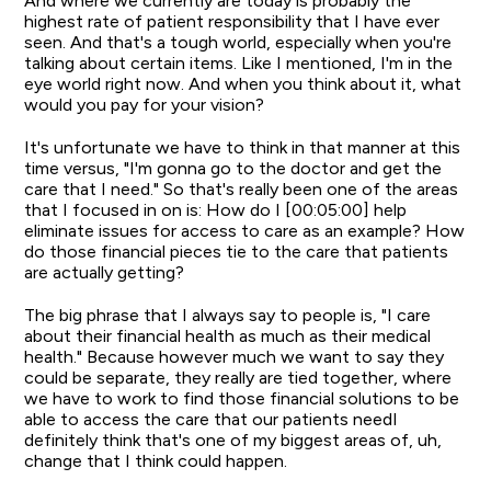
And where we currently are today is probably the
highest rate of patient responsibility that I have ever
seen. And that's a tough world, especially when you're
talking about certain items. Like I mentioned, I'm in the
eye world right now. And when you think about it, what
would you pay for your vision?
It's unfortunate we have to think in that manner at this
time versus, "I'm gonna go to the doctor and get the
care that I need." So that's really been one of the areas
that I focused in on is: How do I [00:05:00] help
eliminate issues for access to care as an example? How
do those financial pieces tie to the care that patients
are actually getting?
The big phrase that I always say to people is, "I care
about their financial health as much as their medical
health." Because however much we want to say they
could be separate, they really are tied together, where
we have to work to find those financial solutions to be
able to access the care that our patients needI
definitely think that's one of my biggest areas of, uh,
change that I think could happen.