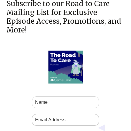
Subscribe to our Road to Care
Mailing List for Exclusive
Episode Access, Promotions, and
More!