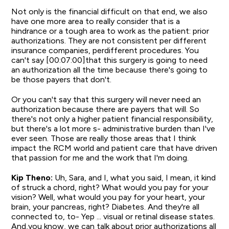
Not only is the financial difficult on that end, we also
have one more area to really consider that is a
hindrance or a tough area to work as the patient: prior
authorizations. They are not consistent per different
insurance companies, perdifferent procedures. You
can't say [00:07:00]that this surgery is going to need
an authorization all the time because there's going to
be those payers that don't.
Or you can't say that this surgery will never need an
authorization because there are payers that will. So
there's not only a higher patient financial responsibility,
but there's a lot more s- administrative burden than I've
ever seen. Those are really those areas that I think
impact the RCM world and patient care that have driven
that passion for me and the work that I'm doing.
Kip Theno:
Uh, Sara, and I, what you said, I mean, it kind
of struck a chord, right? What would you pay for your
vision? Well, what would you pay for your heart, your
brain, your pancreas, right? Diabetes. And they're all
connected to, to- Yep ... visual or retinal disease states.
And,you know, we can talk about prior authorizations all