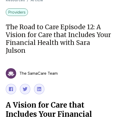
Resources
/
Article
Providers
The Road to Care Episode 12: A
Vision for Care that Includes Your
Financial Health with Sara
Julson
The SamaCare Team
A Vision for Care that
Includes Your Financial