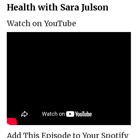
Health with Sara Julson
Watch on YouTube
Add This Episode to Your Spotify