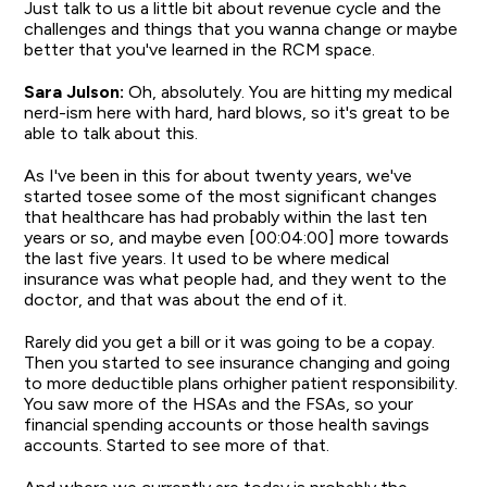
Just talk to us a little bit about revenue cycle and the
challenges and things that you wanna change or maybe
better that you've learned in the RCM space.
Sara Julson:
Oh, absolutely. You are hitting my medical
nerd-ism here with hard, hard blows, so it's great to be
able to talk about this.
As I've been in this for about twenty years, we've
started tosee some of the most significant changes
that healthcare has had probably within the last ten
years or so, and maybe even [00:04:00] more towards
the last five years. It used to be where medical
insurance was what people had, and they went to the
doctor, and that was about the end of it.
Rarely did you get a bill or it was going to be a copay.
Then you started to see insurance changing and going
to more deductible plans orhigher patient responsibility.
You saw more of the HSAs and the FSAs, so your
financial spending accounts or those health savings
accounts. Started to see more of that.