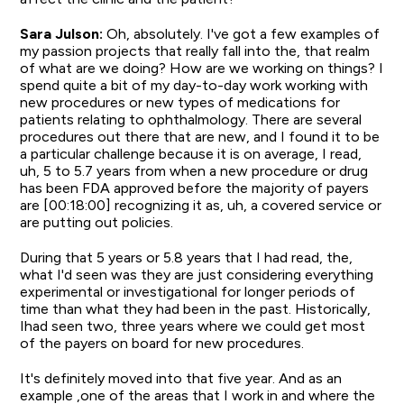
Sara Julson:
Oh, absolutely. I've got a few examples of
my passion projects that really fall into the, that realm
of what are we doing? How are we working on things? I
spend quite a bit of my day-to-day work working with
new procedures or new types of medications for
patients relating to ophthalmology. There are several
procedures out there that are new, and I found it to be
a particular challenge because it is on average, I read,
uh, 5 to 5.7 years from when a new procedure or drug
has been FDA approved before the majority of payers
are [00:18:00] recognizing it as, uh, a covered service or
are putting out policies.
During that 5 years or 5.8 years that I had read, the,
what I'd seen was they are just considering everything
experimental or investigational for longer periods of
time than what they had been in the past. Historically,
Ihad seen two, three years where we could get most
of the payers on board for new procedures.
It's definitely moved into that five year. And as an
example ,one of the areas that I work in and where the