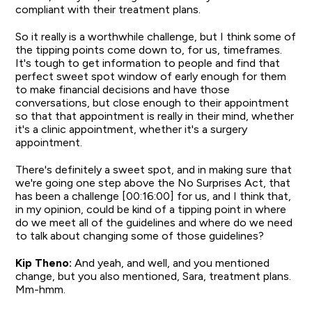
compliant with their treatment plans.
So it really is a worthwhile challenge, but I think some of
the tipping points come down to, for us, timeframes.
It's tough to get information to people and find that
perfect sweet spot window of early enough for them
to make financial decisions and have those
conversations, but close enough to their appointment
so that that appointment is really in their mind, whether
it's a clinic appointment, whether it's a surgery
appointment.
There's definitely a sweet spot, and in making sure that
we're going one step above the No Surprises Act, that
has been a challenge [00:16:00] for us, and I think that,
in my opinion, could be kind of a tipping point in where
do we meet all of the guidelines and where do we need
to talk about changing some of those guidelines?
Kip Theno:
And yeah, and well, and you mentioned
change, but you also mentioned, Sara, treatment plans.
Mm-hmm.