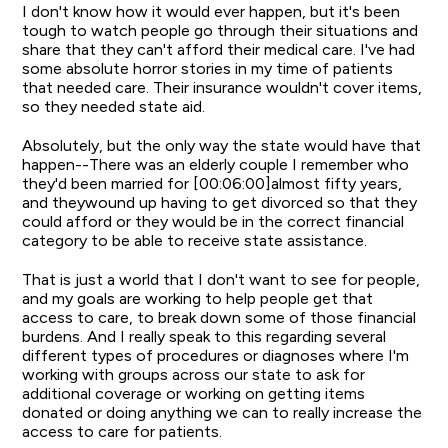
I don't know how it would ever happen, but it's been
tough to watch people go through their situations and
share that they can't afford their medical care. I've had
some absolute horror stories in my time of patients
that needed care. Their insurance wouldn't cover items,
so they needed state aid.
Absolutely, but the only way the state would have that
happen--There was an elderly couple I remember who
they'd been married for [00:06:00]almost fifty years,
and theywound up having to get divorced so that they
could afford or they would be in the correct financial
category to be able to receive state assistance.
That is just a world that I don't want to see for people,
and my goals are working to help people get that
access to care, to break down some of those financial
burdens. And I really speak to this regarding several
different types of procedures or diagnoses where I'm
working with groups across our state to ask for
additional coverage or working on getting items
donated or doing anything we can to really increase the
access to care for patients.