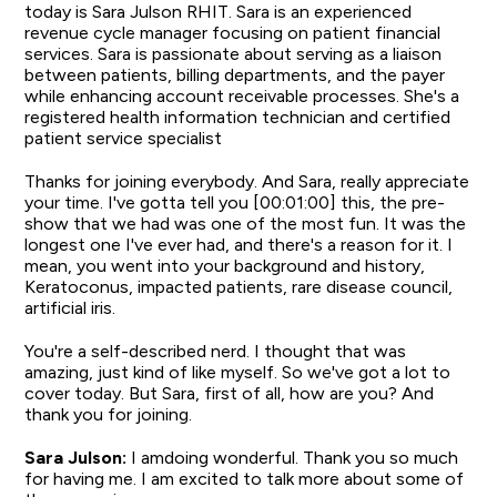
today is Sara Julson RHIT. Sara is an experienced
revenue cycle manager focusing on patient financial
services. Sara is passionate about serving as a liaison
between patients, billing departments, and the payer
while enhancing account receivable processes. She's a
registered health information technician and certified
patient service specialist
Thanks for joining everybody. And Sara, really appreciate
your time. I've gotta tell you [00:01:00] this, the pre-
show that we had was one of the most fun. It was the
longest one I've ever had, and there's a reason for it. I
mean, you went into your background and history,
Keratoconus, impacted patients, rare disease council,
artificial iris.
You're a self-described nerd. I thought that was
amazing, just kind of like myself. So we've got a lot to
cover today. But Sara, first of all, how are you? And
thank you for joining.
Sara Julson:
I amdoing wonderful. Thank you so much
for having me. I am excited to talk more about some of