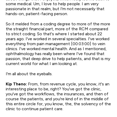
some medical. Um, I love to help people. I am very
passionate in that realm, but I'm not necessarily that
hands-on, patient-facing person.
So it melded from a coding degree to more of the more
the straight financial part, more of the RCM compared
to strict coding. So that's where I started about 22
years ago. I've worked in several specialties. I've worked
everything from pain management [00:03:00] to vein
clinics. I've worked mental health. And as I mentioned,
ophthalmology has really been where I've found that
passion, that deep drive to help patients, and that is my
current world for what I am looking at.
I'm all about the eyeballs.
Kip Theno:
From, from revenue cycle, you know, it's an
interesting place to be, right? You've got the clinic,
you've got the workflows, the insurances, and then of
course the patients, and you're kind of in the middle of
this entire circle for, you know, the, the solvency of the
clinic to continue patient care.