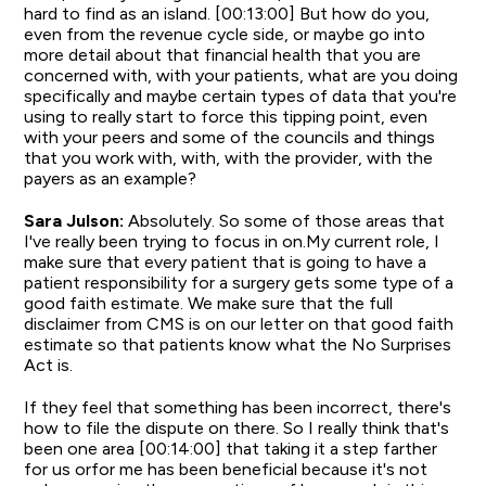
hard to find as an island. [00:13:00] But how do you,
even from the revenue cycle side, or maybe go into
more detail about that financial health that you are
concerned with, with your patients, what are you doing
specifically and maybe certain types of data that you're
using to really start to force this tipping point, even
with your peers and some of the councils and things
that you work with, with, with the provider, with the
payers as an example?
Sara Julson:
Absolutely. So some of those areas that
I've really been trying to focus in on.My current role, I
make sure that every patient that is going to have a
patient responsibility for a surgery gets some type of a
good faith estimate. We make sure that the full
disclaimer from CMS is on our letter on that good faith
estimate so that patients know what the No Surprises
Act is.
If they feel that something has been incorrect, there's
how to file the dispute on there. So I really think that's
been one area [00:14:00] that taking it a step farther
for us orfor me has been beneficial because it's not