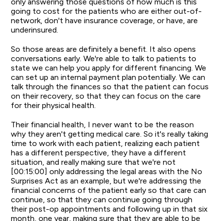
only answering those questions of how much is this
going to cost for the patients who are either out-of-
network, don't have insurance coverage, or have, are
underinsured.
So those areas are definitely a benefit. It also opens
conversations early. We're able to talk to patients to
state we can help you apply for different financing. We
can set up an internal payment plan potentially. We can
talk through the finances so that the patient can focus
on their recovery, so that they can focus on the care
for their physical health.
Their financial health, I never want to be the reason
why they aren't getting medical care. So it's really taking
time to work with each patient, realizing each patient
has a different perspective, they have a different
situation, and really making sure that we're not
[00:15:00] only addressing the legal areas with the No
Surprises Act as an example, but we're addressing the
financial concerns of the patient early so that care can
continue, so that they can continue going through
their post-op appointments and following up in that six
month, one year, making sure that they are able to be