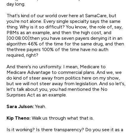
day long.
That's kind of our world over here at SamaCare, but
you're not alone. Every single specialty says the same
thing. Why is it so difficult? You know, the role of, say,
PBMs as an example, and then the high cost, and
[00:08:00]then you have seven payers denying it in an
algorithm 46% of the time for the same drug, and then
thethree payers 100% of the time have no auth
required, right?
And there's no uniformity. I mean, Medicare to
Medicare Advantage to commercial plans. And we, we
do kind of steer away from politics here on my show,
but we will not steer away from legislation. And so let's,
let's talk about you, you had mentioned the No
Surprises Act as an example.
Sara Julson:
Yeah.
Kip Theno:
Walk us through what that is.
Is it working? Is there transparency? Do you see it as a