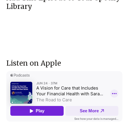
Library
Listen on Apple