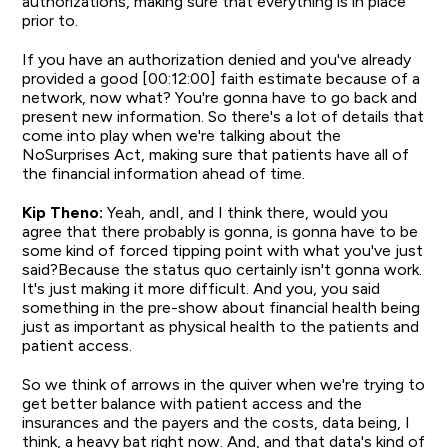
authorizations, making sure that everything is in place
prior to.
If you have an authorization denied and you've already
provided a good [00:12:00] faith estimate because of a
network, now what? You're gonna have to go back and
present new information. So there's a lot of details that
come into play when we're talking about the
NoSurprises Act, making sure that patients have all of
the financial information ahead of time.
Kip Theno:
Yeah, andI, and I think there, would you
agree that there probably is gonna, is gonna have to be
some kind of forced tipping point with what you've just
said?Because the status quo certainly isn't gonna work.
It's just making it more difficult. And you, you said
something in the pre-show about financial health being
just as important as physical health to the patients and
patient access.
So we think of arrows in the quiver when we're trying to
get better balance with patient access and the
insurances and the payers and the costs, data being, I
think, a heavy bat right now. And, and that data's kind of