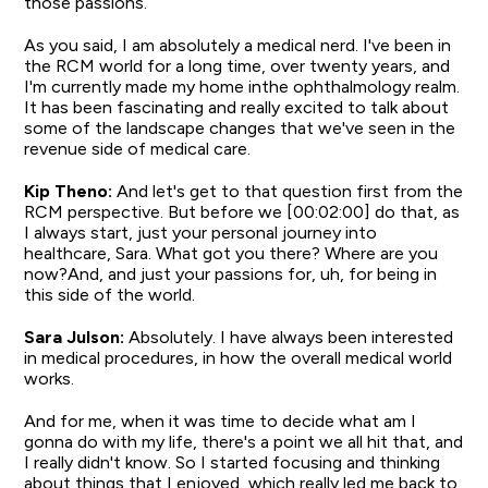
those passions.
As you said, I am absolutely a medical nerd. I've been in
the RCM world for a long time, over twenty years, and
I'm currently made my home inthe ophthalmology realm.
It has been fascinating and really excited to talk about
some of the landscape changes that we've seen in the
revenue side of medical care.
Kip Theno:
And let's get to that question first from the
RCM perspective. But before we [00:02:00] do that, as
I always start, just your personal journey into
healthcare, Sara. What got you there? Where are you
now?And, and just your passions for, uh, for being in
this side of the world.
Sara Julson:
Absolutely. I have always been interested
in medical procedures, in how the overall medical world
works.
And for me, when it was time to decide what am I
gonna do with my life, there's a point we all hit that, and
I really didn't know. So I started focusing and thinking
about things that I enjoyed, which really led me back to