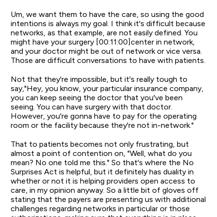
Um, we want them to have the care, so using the good
intentions is always my goal. I think it's difficult because
networks, as that example, are not easily defined. You
might have your surgery [00:11:00]center in network,
and your doctor might be out of network or vice versa.
Those are difficult conversations to have with patients.
Not that they're impossible, but it's really tough to
say,"Hey, you know, your particular insurance company,
you can keep seeing the doctor that you've been
seeing. You can have surgery with that doctor.
However, you're gonna have to pay for the operating
room or the facility because they're not in-network."
That to patients becomes not only frustrating, but
almost a point of contention on, "Well, what do you
mean? No one told me this." So that's where the No
Surprises Act is helpful, but it definitely has duality in
whether or not it is helping providers open access to
care, in my opinion anyway. So a little bit of gloves off
stating that the payers are presenting us with additional
challenges regarding networks in particular or those