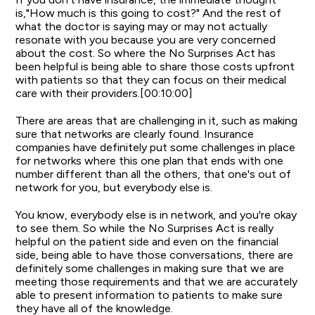
is,"How much is this going to cost?" And the rest of
what the doctor is saying may or may not actually
resonate with you because you are very concerned
about the cost. So where the No Surprises Act has
been helpful is being able to share those costs upfront
with patients so that they can focus on their medical
care with their providers.[00:10:00]
There are areas that are challenging in it, such as making
sure that networks are clearly found. Insurance
companies have definitely put some challenges in place
for networks where this one plan that ends with one
number different than all the others, that one's out of
network for you, but everybody else is.
You know, everybody else is in network, and you're okay
to see them. So while the No Surprises Act is really
helpful on the patient side and even on the financial
side, being able to have those conversations, there are
definitely some challenges in making sure that we are
meeting those requirements and that we are accurately
able to present information to patients to make sure
they have all of the knowledge.