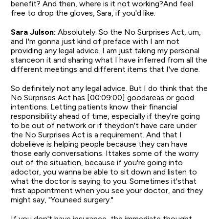
benefit? And then, where is it not working?And feel
free to drop the gloves, Sara, if you'd like.
Sara Julson:
Absolutely. So the No Surprises Act, um,
and I'm gonna just kind of preface with I am not
providing any legal advice. I am just taking my personal
stanceon it and sharing what I have inferred from all the
different meetings and different items that I've done.
So definitely not any legal advice. But I do think that the
No Surprises Act has [00:09:00] goodareas or good
intentions. Letting patients know their financial
responsibility ahead of time, especially if they're going
to be out of network or if theydon't have care under
the No Surprises Act is a requirement. And that I
dobelieve is helping people because they can have
those early conversations. Ittakes some of the worry
out of the situation, because if you're going into
adoctor, you wanna be able to sit down and listen to
what the doctor is saying to you. Sometimes it'sthat
first appointment when you see your doctor, and they
might say, "Youneed surgery."
If you don't have insurance, the immediate thought