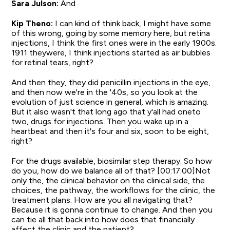
Sara Julson:
And
Kip Theno:
I can kind of think back, I might have some
of this wrong, going by some memory here, but retina
injections, I think the first ones were in the early 1900s.
1911 theywere, I think injections started as air bubbles
for retinal tears, right?
And then they, they did penicillin injections in the eye,
and then now we're in the '40s, so you look at the
evolution of just science in general, which is amazing.
But it also wasn't that long ago that y'all had oneto
two, drugs for injections. Then you wake up in a
heartbeat and then it's four and six, soon to be eight,
right?
For the drugs available, biosimilar step therapy. So how
do you, how do we balance all of that? [00:17:00]Not
only the, the clinical behavior on the clinical side, the
choices, the pathway, the workflows for the clinic, the
treatment plans. How are you all navigating that?
Because it is gonna continue to change. And then you
can tie all that back into how does that financially
affect the clinic and the patient?