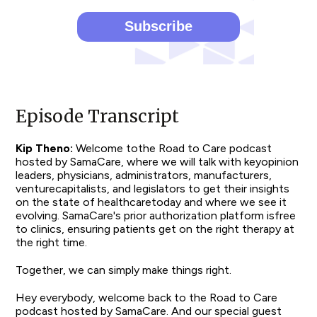
Episode Transcript
Kip Theno:
Welcome tothe Road to Care podcast
hosted by SamaCare, where we will talk with keyopinion
leaders, physicians, administrators, manufacturers,
venturecapitalists, and legislators to get their insights
on the state of healthcaretoday and where we see it
evolving. SamaCare's prior authorization platform isfree
to clinics, ensuring patients get on the right therapy at
the right time.
Together, we can simply make things right.
Hey everybody, welcome back to the Road to Care
podcast hosted by SamaCare. And our special guest