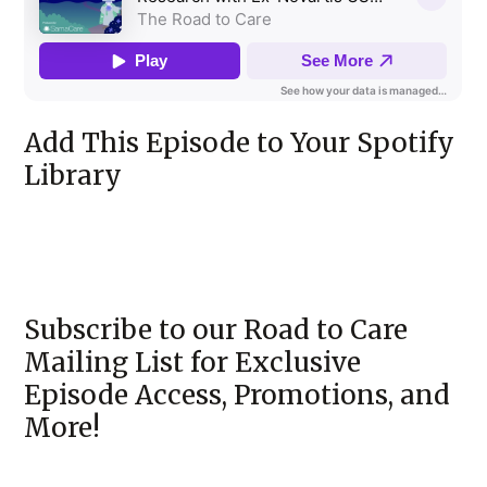
Add This Episode to Your Spotify
Library
Subscribe to our Road to Care
Mailing List for Exclusive
Episode Access, Promotions, and
More!