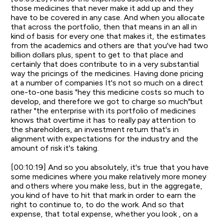
those medicines that never make it add up and they
have to be covered in any case. And when you allocate
that across the portfolio, then that means in an all in
kind of basis for every one that makes it, the estimates
from the academics and others are that you've had two
billion dollars plus, spent to get to that place and
certainly that does contribute to in a very substantial
way the pricings of the medicines. Having done pricing
at a number of companies It's not so much on a direct
one-to-one basis "hey this medicine costs so much to
develop, and therefore we got to charge so much"but
rather "the enterprise with its portfolio of medicines
knows that overtime it has to really pay attention to
the shareholders, an investment return that's in
alignment with expectations for the industry and the
amount of risk it's taking.
[00:10:19] And so you absolutely, it's true that you have
some medicines where you make relatively more money
and others where you make less, but in the aggregate,
you kind of have to hit that mark in order to earn the
right to continue to, to do the work. And so that
expense, that total expense, whether you look , on a