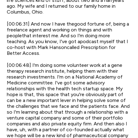
life sciences kind of stuff, about two and a halfyears
ago. My wife and I returned to our family home in
Columbus, Ohio.
[00:06:31] And now I have thegood fortune of, being a
freelance agent and working on things and with
peoplethat interest me. And so I'm doing more
teaching. As you know, I've got apodcast myself that I
co-host with Mark Hansoncalled Prescription for
Better Access.
[00:06:48] I'm doing some volunteer work at a gene
therapy research institute, helping them with their
research investments. I'm on a National Academy of
Medicine committee. I've got some advisory
relationships with the health tech startup space. My
hope is that, this space that you're obviously part of
can be a new important lever in helping solve some of
the challenges that we face and the patients face. And
so I'm learning about that through a relationship with a
venture capital company and some of their portfolio
companies and also private equity firm. And then also I
have, uh, with a partner of co-founded actually what
we hope will be a new kind of pharmaceutical company