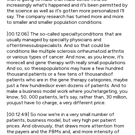
increasingly what's happened and it's been permitted by
the science as well as it's gotten more personalized I'll
say. The company research has turned more and more
to smaller and smaller population conditions.
[00:12:06] The so-called specialtyconditions that are
usually managed by specialty physicians and
oftentimessubspecialists. And so that could be
conditions like multiple sclerosis orrheumatoid arthritis
or various types of cancer. And now, as you know, it's
morecell and gene therapy with really small populations.
And so, so thesepopulations may have a few hundred
thousand patients or a few tens of thousandsof
patients who are in the gene therapy categories, maybe
just a few hundredsor even dozens of patients. And to
make a business model work where you'retargeting, you
know, 50, 000 patients, let's say, rather than, 30 million,
youjust have to charge, a very different price.
[00:12:49] So now we're in a very small number of
patients, business model, but very high per patient
prices. And obviously, that draws more attention from
the payers and the PBMs and, and more intensity of