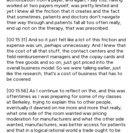
worked at two payers myself, was pretty limited and
yet I knew all the friction that it creates and the fact
that sometimes, patients and doctors don't navigate
their way through and patients fall all too often really,
end up not on the therapy, that was prescribed.
[00:15:31] And so it just felt like a lot of this friction and
expense was um, perhaps unnecessary. And I knew that
the cost of all that stuff, the contact centers and the
field reimbursement managers and the copay cards and
the free goods and so on, just got priced into the
overall business model. So we were talking earlier, just
like the research, that's a cost of business that has to
be covered.
[00:15:56] As I continue to reflect on this, and this was
oftentimes as I was preparing for some of my classes
at Berkeley, trying to explain this to other people,
eventually it dawned on me more and more that really,
what one side of the room wanted was pricing
moderation for manufacturers and what the other side
wanted, manufacturers, was better access for patients
and that in a logical rational world a trade ought to be