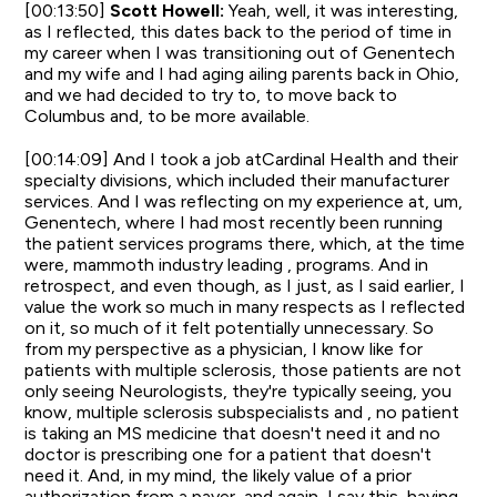
[00:13:50]
Scott Howell:
Yeah, well, it was interesting,
as I reflected, this dates back to the period of time in
my career when I was transitioning out of Genentech
and my wife and I had aging ailing parents back in Ohio,
and we had decided to try to, to move back to
Columbus and, to be more available.
[00:14:09] And I took a job atCardinal Health and their
specialty divisions, which included their manufacturer
services. And I was reflecting on my experience at, um,
Genentech, where I had most recently been running
the patient services programs there, which, at the time
were, mammoth industry leading , programs. And in
retrospect, and even though, as I just, as I said earlier, I
value the work so much in many respects as I reflected
on it, so much of it felt potentially unnecessary. So
from my perspective as a physician, I know like for
patients with multiple sclerosis, those patients are not
only seeing Neurologists, they're typically seeing, you
know, multiple sclerosis subspecialists and , no patient
is taking an MS medicine that doesn't need it and no
doctor is prescribing one for a patient that doesn't
need it. And, in my mind, the likely value of a prior
authorization from a payer, and again, I say this, having