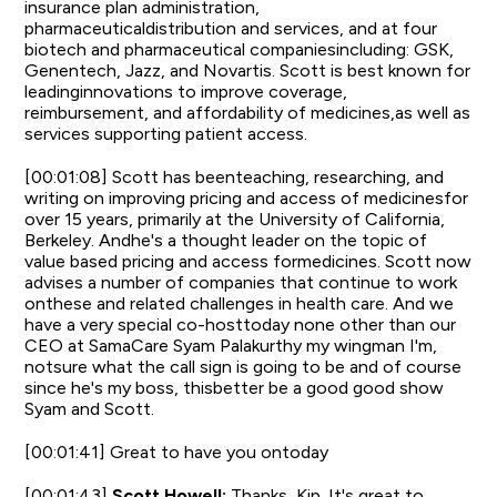
insurance plan administration,
pharmaceuticaldistribution and services, and at four
biotech and pharmaceutical companiesincluding: GSK,
Genentech, Jazz, and Novartis. Scott is best known for
leadinginnovations to improve coverage,
reimbursement, and affordability of medicines,as well as
services supporting patient access.
[00:01:08] Scott has beenteaching, researching, and
writing on improving pricing and access of medicinesfor
over 15 years, primarily at the University of California,
Berkeley. Andhe's a thought leader on the topic of
value based pricing and access formedicines. Scott now
advises a number of companies that continue to work
onthese and related challenges in health care. And we
have a very special co-hosttoday none other than our
CEO at SamaCare Syam Palakurthy my wingman I'm,
notsure what the call sign is going to be and of course
since he's my boss, thisbetter be a good good show
Syam and Scott.
[00:01:41] Great to have you ontoday
[00:01:43]
Scott Howell:
Thanks, Kip. It's great to