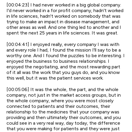
[00:04:23] I had never worked in a big global company.
I'd never worked in a for profit company, hadn't worked
in life sciences, hadn't worked on somebody that was
trying to make an impact in disease management, and
other areas as well. And one thing led to another and I
spent the next 25 years in life sciences. It was great.
[00:04:41] I enjoyed really, every company I was with
and every role I had, I found the mission I'll say to be a
worthy one. And I found the puzzles to be interesting. I
enjoyed the business to business relationships. I
enjoyed the negotiating, and the most rewarding part
of it all was the work that you guys do, and you know
this well, but it was the patient services work.
[00:05:06] It was the whole, the part, and the whole
company, not just in the market access groups, but in
the whole company, where you were most closely
connected to patients and their outcomes, their
relationship to the medicines that your company was
providing and then ultimately their outcomes, and you
could see in a very real way, day today, the difference
that you were making for patients and they were just