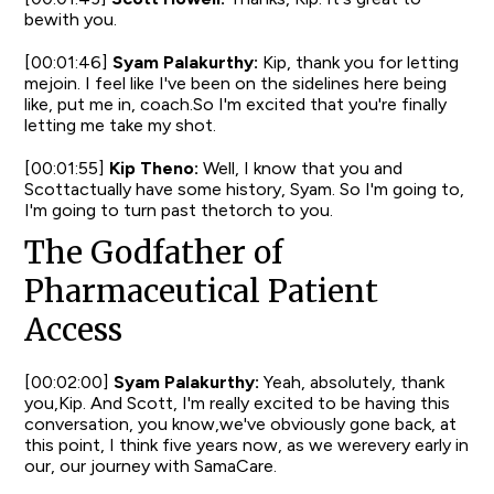
bewith you.
[00:01:46]
Syam Palakurthy:
Kip, thank you for letting
mejoin. I feel like I've been on the sidelines here being
like, put me in, coach.So I'm excited that you're finally
letting me take my shot.
[00:01:55]
Kip Theno:
Well, I know that you and
Scottactually have some history, Syam. So I'm going to,
I'm going to turn past thetorch to you.
The Godfather of
Pharmaceutical Patient
Access
[00:02:00]
Syam Palakurthy:
Yeah, absolutely, thank
you,Kip. And Scott, I'm really excited to be having this
conversation, you know,we've obviously gone back, at
this point, I think five years now, as we werevery early in
our, our journey with SamaCare.