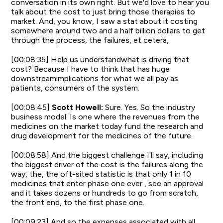
conversation in its own right. But we'd love to hear you
talk about the cost to just bring those therapies to
market. And, you know, I saw a stat about it costing
somewhere around two and a half billion dollars to get
through the process, the failures, et cetera,
[00:08:35] Help us understandwhat is driving that
cost? Because I have to think that has huge
downstreamimplications for what we all pay as
patients, consumers of the system.
[00:08:45]
Scott Howell:
Sure. Yes. So the industry
business model. Is one where the revenues from the
medicines on the market today fund the research and
drug development for the medicines of the future.
[00:08:58] And the biggest challenge I'll say, including
the biggest driver of the cost is the failures along the
way, the, the oft-sited statistic is that only 1 in 10
medicines that enter phase one ever , see an approval
and it takes dozens or hundreds to go from scratch,
the front end, to the first phase one.
[00:09:23] And so the expenses associated with all