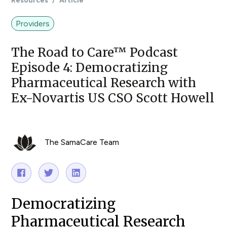
Resources
/
Article
Providers
The Road to Care™ Podcast
Episode 4: Democratizing
Pharmaceutical Research with
Ex-Novartis US CSO Scott Howell
The SamaCare Team
Democratizing
Pharmaceutical Research