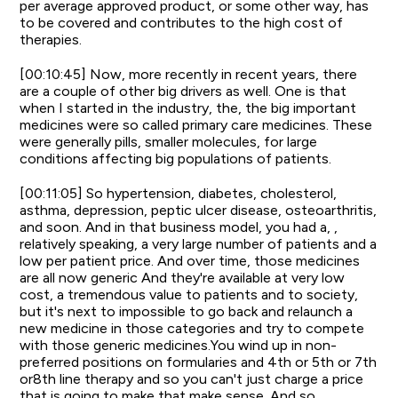
per average approved product, or some other way, has
to be covered and contributes to the high cost of
therapies.
[00:10:45] Now, more recently in recent years, there
are a couple of other big drivers as well. One is that
when I started in the industry, the, the big important
medicines were so called primary care medicines. These
were generally pills, smaller molecules, for large
conditions affecting big populations of patients.
[00:11:05] So hypertension, diabetes, cholesterol,
asthma, depression, peptic ulcer disease, osteoarthritis,
and soon. And in that business model, you had a, ,
relatively speaking, a very large number of patients and a
low per patient price. And over time, those medicines
are all now generic And they're available at very low
cost, a tremendous value to patients and to society,
but it's next to impossible to go back and relaunch a
new medicine in those categories and try to compete
with those generic medicines.You wind up in non-
preferred positions on formularies and 4th or 5th or 7th
or8th line therapy and so you can't just charge a price
that is going to make that make sense. And so