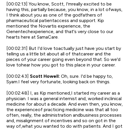
[00:02:13] You know, Scott, I'mreally excited to be
having this, partially because, you know, in a lot ofways,
I think about you as one of the godfathers of
pharmaceutical patientaccess and support. Kip
mentioned the Novartis experience, the
Genentechexperience, and that's very close to our
hearts here at SamaCare.
[00:02:31] But I'd love toactually just have you start by
telling us a little bit about all of thatcareer and the
pieces of your career going even beyond that. So we'd
love tohear how you got to this place in your career.
[00:02:43]
Scott Howell:
Oh, sure. I'd be happy to,
Syam.I feel very fortunate, looking back on things.
[00:02:48] I, as Kip mentioned,I started my career as a
physician. I was a general internist and, worked inclinical
medicine for about a decade. And even then, you know,
the experienceof practicing medicine was that all too
often, really, the administration andbusiness processes
and, misalignment of incentives and so on got in the
way of,what you wanted to do with patients. And I got