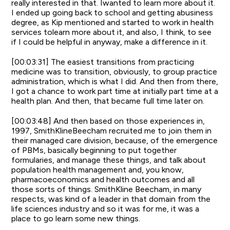
really interested in that. Iwanted to learn more about it.
I ended up going back to school and getting abusiness
degree, as Kip mentioned and started to work in health
services tolearn more about it, and also, I think, to see
if I could be helpful in anyway, make a difference in it.
[00:03:31] The easiest transitions from practicing
medicine was to transition, obviously, to group practice
administration, which is what I did. And then from there,
I got a chance to work part time at initially part time at a
health plan. And then, that became full time later on.
[00:03:48] And then based on those experiences in,
1997, SmithKlineBeecham recruited me to join them in
their managed care division, because, of the emergence
of PBMs, basically beginning to put together
formularies, and manage these things, and talk about
population health management and, you know,
pharmacoeconomics and health outcomes and all
those sorts of things. SmithKline Beecham, in many
respects, was kind of a leader in that domain from the
life sciences industry and so it was for me, it was a
place to go learn some new things.