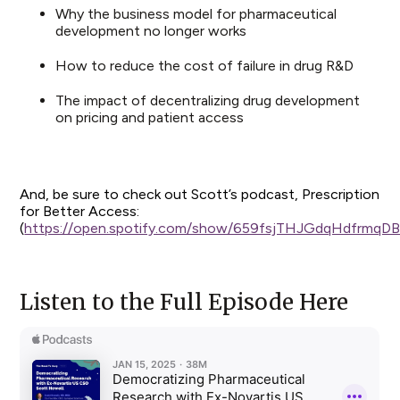
Why the business model for pharmaceutical
development no longer works
How to reduce the cost of failure in drug R&D
The impact of decentralizing drug development
on pricing and patient access
And, be sure to check out Scott’s podcast, Prescription
for Better Access:
(
https://open.spotify.com/show/659fsjTHJGdqHdfrmqD
Listen to the Full Episode Here