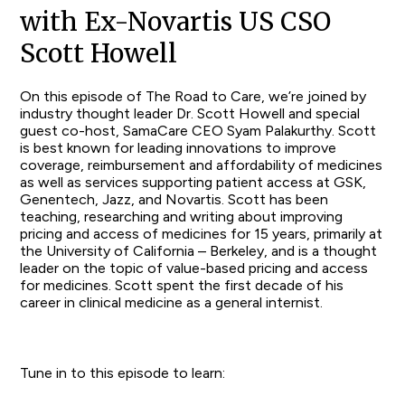
with Ex-Novartis US CSO
Scott Howell
On this episode of The Road to Care, we’re joined by
industry thought leader Dr. Scott Howell and special
guest co-host, SamaCare CEO Syam Palakurthy. Scott
is best known for leading innovations to improve
coverage, reimbursement and affordability of medicines
as well as services supporting patient access at GSK,
Genentech, Jazz, and Novartis. Scott has been
teaching, researching and writing about improving
pricing and access of medicines for 15 years, primarily at
the University of California – Berkeley, and is a thought
leader on the topic of value-based pricing and access
for medicines. Scott spent the first decade of his
career in clinical medicine as a general internist.
Tune in to this episode to learn: