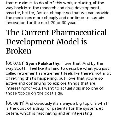
that our aim is to do all of this work, including, all the
way back into the research and drug development, ,
smarter, better, faster, cheaper so that we can provide
the medicines more cheaply and continue to sustain
innovation for the next 20 or 30 years.
The Current Pharmaceutical
Development Model is
Broken
[00:07:51]
Syam Palakurthy:
I love that. And by the
way,Scott, I feel like it's hard to describe what you just
called retirement asretirement feels like there's not a lot
of retiring that's happening, but Ilove that you're so
active and continuing to explore things that are
interestingfor you. I want to actually dig into one of
those topics on the cost side.
[00:08:11] And obviously it's always a big topic is what
is the cost of a drug for patients for the system, et
cetera, which is fascinating and an interesting