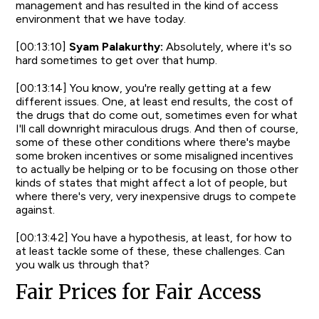
management and has resulted in the kind of access
environment that we have today.
[00:13:10]
Syam Palakurthy:
Absolutely, where it's so
hard sometimes to get over that hump.
[00:13:14] You know, you're really getting at a few
different issues. One, at least end results, the cost of
the drugs that do come out, sometimes even for what
I'll call downright miraculous drugs. And then of course,
some of these other conditions where there's maybe
some broken incentives or some misaligned incentives
to actually be helping or to be focusing on those other
kinds of states that might affect a lot of people, but
where there's very, very inexpensive drugs to compete
against.
[00:13:42] You have a hypothesis, at least, for how to
at least tackle some of these, these challenges. Can
you walk us through that?
Fair Prices for Fair Access