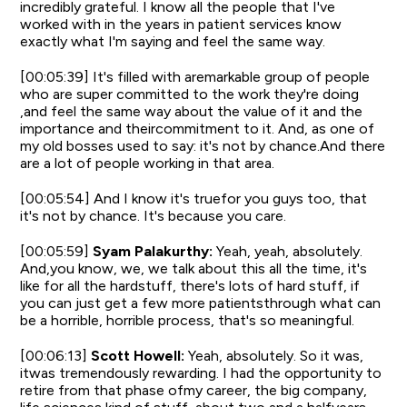
incredibly grateful. I know all the people that I've
worked with in the years in patient services know
exactly what I'm saying and feel the same way.
[00:05:39] It's filled with aremarkable group of people
who are super committed to the work they're doing
,and feel the same way about the value of it and the
importance and theircommitment to it. And, as one of
my old bosses used to say: it's not by chance.And there
are a lot of people working in that area.
[00:05:54] And I know it's truefor you guys too, that
it's not by chance. It's because you care.
[00:05:59]
Syam Palakurthy:
Yeah, yeah, absolutely.
And,you know, we, we talk about this all the time, it's
like for all the hardstuff, there's lots of hard stuff, if
you can just get a few more patientsthrough what can
be a horrible, horrible process, that's so meaningful.
[00:06:13]
Scott Howell:
Yeah, absolutely. So it was,
itwas tremendously rewarding. I had the opportunity to
retire from that phase ofmy career, the big company,