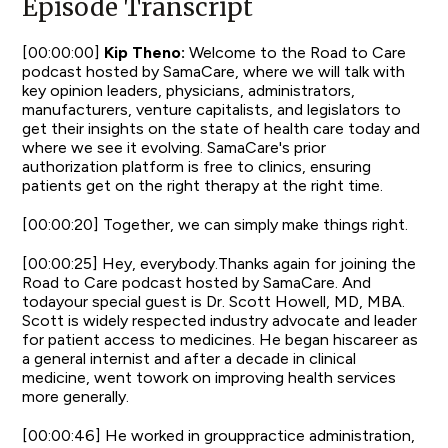
Episode Transcript
[00:00:00]
Kip Theno:
Welcome to the Road to Care
podcast hosted by SamaCare, where we will talk with
key opinion leaders, physicians, administrators,
manufacturers, venture capitalists, and legislators to
get their insights on the state of health care today and
where we see it evolving. SamaCare's prior
authorization platform is free to clinics, ensuring
patients get on the right therapy at the right time.
[00:00:20] Together, we can simply make things right.
[00:00:25] Hey, everybody.Thanks again for joining the
Road to Care podcast hosted by SamaCare. And
todayour special guest is Dr. Scott Howell, MD, MBA.
Scott is widely respected industry advocate and leader
for patient access to medicines. He began hiscareer as
a general internist and after a decade in clinical
medicine, went towork on improving health services
more generally.
[00:00:46] He worked in grouppractice administration,