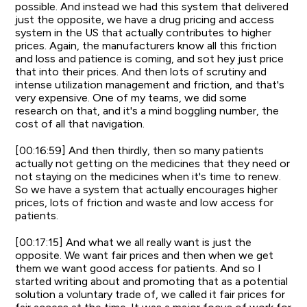
possible. And instead we had this system that delivered
just the opposite, we have a drug pricing and access
system in the US that actually contributes to higher
prices. Again, the manufacturers know all this friction
and loss and patience is coming, and sot hey just price
that into their prices. And then lots of scrutiny and
intense utilization management and friction, and that's
very expensive. One of my teams, we did some
research on that, and it's a mind boggling number, the
cost of all that navigation.
[00:16:59] And then thirdly, then so many patients
actually not getting on the medicines that they need or
not staying on the medicines when it's time to renew.
So we have a system that actually encourages higher
prices, lots of friction and waste and low access for
patients.
[00:17:15] And what we all really want is just the
opposite. We want fair prices and then when we get
them we want good access for patients. And so I
started writing about and promoting that as a potential
solution a voluntary trade of, we called it fair prices for